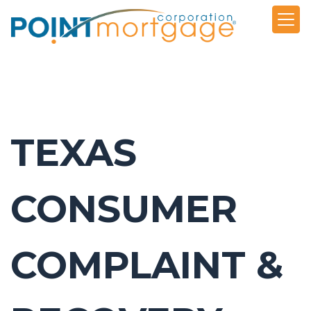
TEXAS
CONSUMER
COMPLAINT &