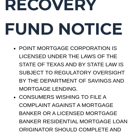
RECOVERY
FUND NOTICE
POINT MORTGAGE CORPORATION IS
LICENSED UNDER THE LAWS OF THE
STATE OF TEXAS AND BY STATE LAW IS
SUBJECT TO REGULATORY OVERSIGHT
BY THE DEPARTMENT OF SAVINGS AND
MORTGAGE LENDING.
CONSUMERS WISHING TO FILE A
COMPLAINT AGAINST A MORTGAGE
BANKER OR A LICENSED MORTGAGE
BANKER RESIDENTIAL MORTGAGE LOAN
ORIGINATOR SHOULD COMPLETE AND