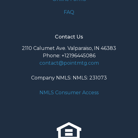
FAQ
Contact Us
2110 Calumet Ave. Valparaiso, IN 46383
Phone: +12196445086
contact@pointmtg.com
Company NMLS: NMLS: 231073
NMLS Consumer Access