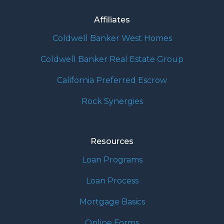
Affiliates
Coldwell Banker West Homes
Coldwell Banker Real Estate Group
California Preferred Escrow
Rock Synergies
Resources
Loan Programs
Loan Process
Mortgage Basics
Online Forms