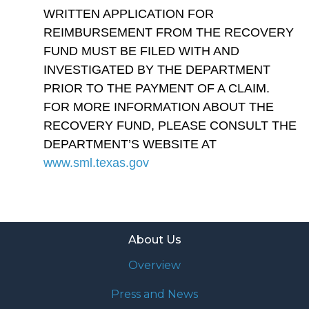
WRITTEN APPLICATION FOR
REIMBURSEMENT FROM THE RECOVERY
FUND MUST BE FILED WITH AND
INVESTIGATED BY THE DEPARTMENT
PRIOR TO THE PAYMENT OF A CLAIM.
FOR MORE INFORMATION ABOUT THE
RECOVERY FUND, PLEASE CONSULT THE
DEPARTMENT’S WEBSITE AT
www.sml.texas.gov
About Us
Overview
Press and News