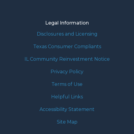
Legal Information
Disclosures and Licensing
Texas Consumer Compliants
IL Community Reinvestment Notice
Privacy Policy
Terms of Use
Helpful Links
Accessibility Statement
Site Map