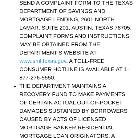
SEND A COMPLAINT FORM TO THE TEXAS
DEPARTMENT OF SAVINGS AND
MORTGAGE LENDING, 2601 NORTH
LAMAR, SUITE 201, AUSTIN, TEXAS 78705.
COMPLAINT FORMS AND INSTRUCTIONS
MAY BE OBTAINED FROM THE
DEPARTMENT’S WEBSITE AT
www.sml.texas.gov
. A TOLL-FREE
CONSUMER HOTLINE IS AVAILABLE AT 1-
877-276-5550.
THE DEPARTMENT MAINTAINS A
RECOVERY FUND TO MAKE PAYMENTS
OF CERTAIN ACTUAL OUT-OF-POCKET
DAMAGES SUSTAINED BY BORROWERS
CAUSED BY ACTS OF LICENSED
MORTGAGE BANKER RESIDENTIAL
MORTGAGE LOAN ORIGINATORS. A