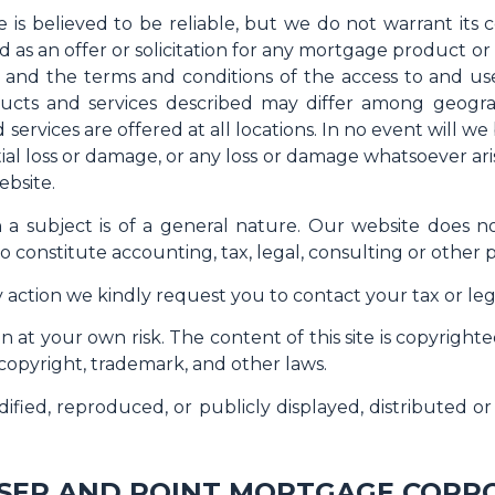
e is believed to be reliable, but we do not warrant its 
d as an offer or solicitation for any mortgage product o
- and the terms and conditions of the access to and us
cts and services described may differ among geograph
 services are offered at all locations. In no event will w
ial loss or damage, or any loss or damage whatsoever arisi
ebsite.
on a subject is of a general nature. Our website does 
o constitute accounting, tax, legal, consulting or other p
 action we kindly request you to contact your tax or lega
 at your own risk. The content of this site is copyrigh
 copyright, trademark, and other laws.
ified, reproduced, or publicly displayed, distributed 
SER AND POINT MORTGAGE CORP