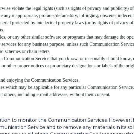
wise violate the legal rights (such as rights of privacy and publicity) of
ate any inappropriate, profane, defamatory, infringing, obscene, indecent
terial protected by intellectual property laws (or by rights of privacy of
ts.
files, or any other similar software or programs that may damage the ope
or services for any business purpose, unless such Communication Servic
d schemes or chain letters.
 a Communication Service that you know, or reasonably should know, ca
al or other proper notices or proprietary designations or labels of the ori
g and enjoying the Communication Services.
ines which may be applicable for any particular Communication Service.
t others, including e-mail addresses, without their consent.
ation to monitor the Communication Services. However, 
munication Service and to remove any materials in its so