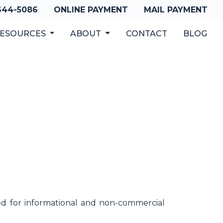
 644-5086
ONLINE PAYMENT
MAIL PAYMENT
ESOURCES
ABOUT
CONTACT
BLOG
sed for informational and non-commercial