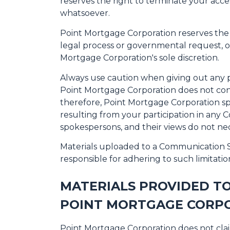
reserves the right to terminate your acce
whatsoever.
Point Mortgage Corporation reserves the ri
legal process or governmental request, or 
Mortgage Corporation's sole discretion.
Always use caution when giving out any p
Point Mortgage Corporation does not con
therefore, Point Mortgage Corporation spe
resulting from your participation in any
spokespersons, and their views do not nec
Materials uploaded to a Communication Se
responsible for adhering to such limitatio
MATERIALS PROVIDED T
POINT MORTGAGE CORPO
Point Mortgage Corporation does not cla