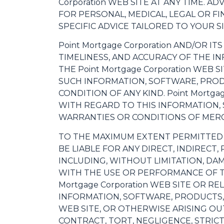
Corporation WEB SITE AT ANY TIME. A
FOR PERSONAL, MEDICAL, LEGAL OR F
SPECIFIC ADVICE TAILORED TO YOUR S
Point Mortgage Corporation AND/OR IT
TIMELINESS, AND ACCURACY OF THE I
THE Point Mortgage Corporation WEB
SUCH INFORMATION, SOFTWARE, PROD
CONDITION OF ANY KIND. Point Mortg
WITH REGARD TO THIS INFORMATION, 
WARRANTIES OR CONDITIONS OF MERCH
TO THE MAXIMUM EXTENT PERMITTED BY
BE LIABLE FOR ANY DIRECT, INDIREC
INCLUDING, WITHOUT LIMITATION, DAM
WITH THE USE OR PERFORMANCE OF THE 
Mortgage Corporation WEB SITE OR R
INFORMATION, SOFTWARE, PRODUCTS, 
WEB SITE, OR OTHERWISE ARISING OUT
CONTRACT, TORT, NEGLIGENCE, STRICT 