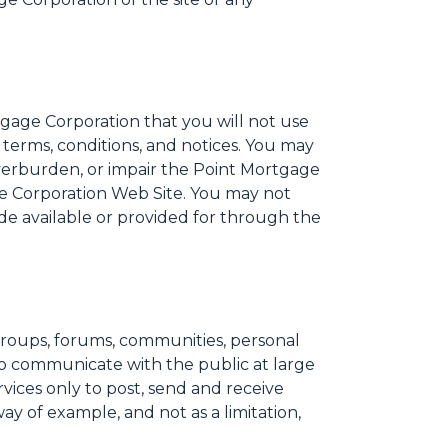
tgage Corporation that you will not use
terms, conditions, and notices. You may
verburden, or impair the Point Mortgage
ge Corporation Web Site. You may not
de available or provided for through the
groups, forums, communities, personal
to communicate with the public at large
vices only to post, send and receive
y of example, and not as a limitation,