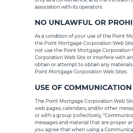
association with its operators.
NO UNLAWFUL OR PROHI
As a condition of your use of the Point 
the Point Mortgage Corporation Web Site 
not use the Point Mortgage Corporation 
Corporation Web Site or interfere with a
obtain or attempt to obtain any material
Point Mortgage Corporation Web Sites.
USE OF COMMUNICATION 
The Point Mortgage Corporation Web Site 
web pages, calendars, and/or other messa
or with a group (collectively, "Communica
messages and material that are proper and
you agree that when using a Communicatio