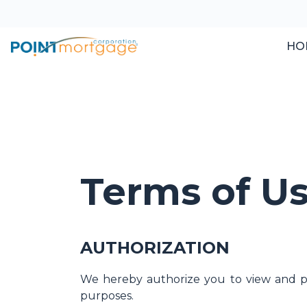
HO
Terms of U
AUTHORIZATION
We hereby authorize you to view and pri
purposes.