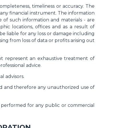
completeness, timeliness or accuracy. The
r any financial instrument. The information
e of such information and materials - are
ic locations, offices and as a result of
e be liable for any loss or damage including
ng from loss of data or profits arising out
not represent an exhaustive treatment of
rofessional advice.
l advisors.
ted and therefore any unauthorized use of
or performed for any public or commercial
ORATION