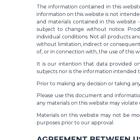
The information contained in this websit
information on this website is not intende
and materials contained in this website 
subject to change without notice. Produ
individual conditions. Not all products and
without limitation, indirect or consequent
of, or in connection with, the use of this w
It is our intention that data provided 
subjects nor is the information intended t
Prior to making any decision or taking any
Please use this document and information
any materials on this website may violate
Materials on this website may not be mod
purposes prior to our approval.
AGREEMENT BETWEEN U