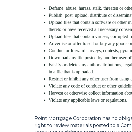
Defame, abuse, harass, stalk, threaten or other
Publish, post, upload, distribute or dissemin
Upload files that contain software or other ma
thereto or have received all necessary consen
Upload files that contain viruses, corrupted 
Advertise or offer to sell or buy any goods 
Conduct or forward surveys, contests, pyrami
Download any file posted by another user of
Falsify or delete any author attributions, leg
in a file that is uploaded.
Restrict or inhibit any other user from usin
Violate any code of conduct or other guidel
Harvest or otherwise collect information abou
Violate any applicable laws or regulations.
Point Mortgage Corporation has no oblig
right to review materials posted to a Com