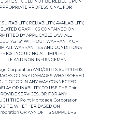
 WEB SITE SHOULD NOT BE RELIED UPON
 APPROPRIATE PROFESSIONAL FOR
ITABILITY, RELIABILITY, AVAILABILITY,
 RELATED GRAPHICS CONTAINED ON
RMITTED BY APPLICABLE LAW, ALL
DED "AS IS" WITHOUT WARRANTY OR
LAIM ALL WARRANTIES AND CONDITIONS
HICS, INCLUDING ALL IMPLIED
 TITLE AND NON-INFRINGEMENT.
ge Corporation AND/OR ITS SUPPLIERS
 DAMAGES OR ANY DAMAGES WHATSOEVER
 OUT OF OR IN ANY WAY CONNECTED
ELAY OR INABILITY TO USE THE Point
PROVIDE SERVICES, OR FOR ANY
 THE Point Mortgage Corporation
EB SITE, WHETHER BASED ON
rporation OR ANY OF ITS SUPPLIERS