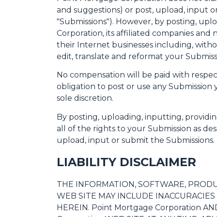
and suggestions) or post, upload, input or
"Submissions"). However, by posting, upl
Corporation, its affiliated companies and
their Internet businesses including, withou
edit, translate and reformat your Submis
No compensation will be paid with respec
obligation to post or use any Submissio
sole discretion.
By posting, uploading, inputting, provid
all of the rights to your Submission as desc
upload, input or submit the Submissions.
LIABILITY DISCLAIMER
THE INFORMATION, SOFTWARE, PRODUCT
WEB SITE MAY INCLUDE INACCURACIE
HEREIN. Point Mortgage Corporation