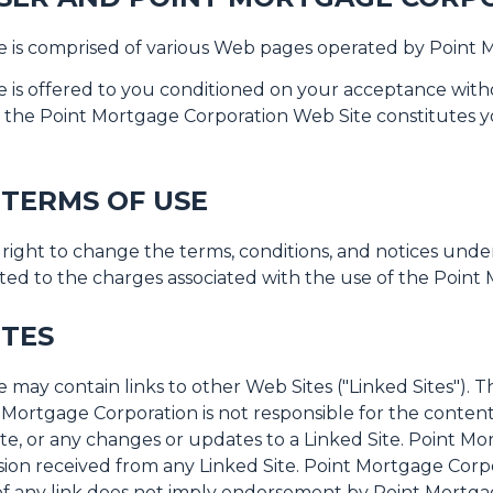
 is comprised of various Web pages operated by Point 
is offered to you conditioned on your acceptance withou
f the Point Mortgage Corporation Web Site constitutes y
 TERMS OF USE
right to change the terms, conditions, and notices und
mited to the charges associated with the use of the Poin
ITES
ay contain links to other Web Sites ("Linked Sites"). T
Mortgage Corporation is not responsible for the contents
Site, or any changes or updates to a Linked Site. Point Mo
ion received from any Linked Site. Point Mortgage Corpor
of any link does not imply endorsement by Point Mortgag