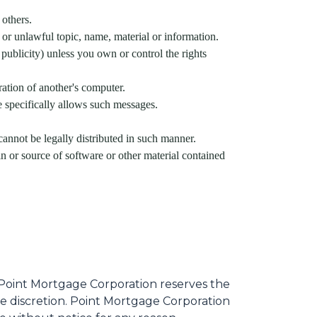
 others.
 or unlawful topic, name, material or information.
 publicity) unless you own or control the rights
ration of another's computer.
e specifically allows such messages.
nnot be legally distributed in such manner.
gin or source of software or other material contained
Point Mortgage Corporation reserves the
le discretion. Point Mortgage Corporation