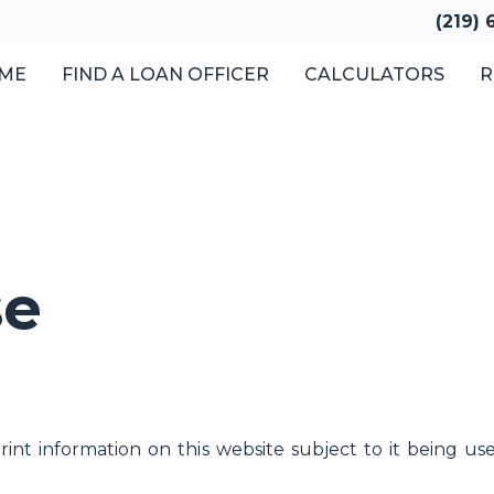
(219)
ME
FIND A LOAN OFFICER
CALCULATORS
R
se
nt information on this website subject to it being u