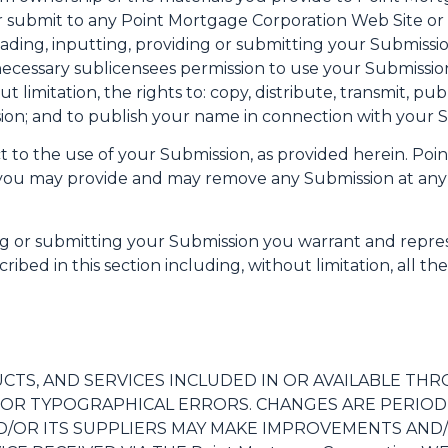
 submit to any Point Mortgage Corporation Web Site or it
oading, inputting, providing or submitting your Submiss
 necessary sublicensees permission to use your Submissio
t limitation, the rights to: copy, distribute, transmit, pu
sion; and to publish your name in connection with your 
t to the use of your Submission, as provided herein. Poi
n you may provide and may remove any Submission at any 
ing or submitting your Submission you warrant and repre
ribed in this section including, without limitation, all th
S, AND SERVICES INCLUDED IN OR AVAILABLE THROU
S OR TYPOGRAPHICAL ERRORS. CHANGES ARE PERIOD
 AND/OR ITS SUPPLIERS MAY MAKE IMPROVEMENTS AND/