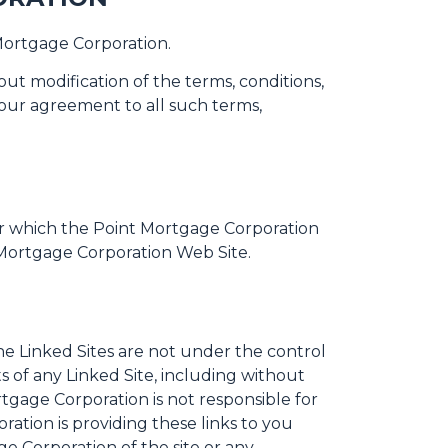
Mortgage Corporation.
t modification of the terms, conditions,
our agreement to all such terms,
er which the Point Mortgage Corporation
t Mortgage Corporation Web Site.
he Linked Sites are not under the control
 of any Linked Site, including without
rtgage Corporation is not responsible for
ation is providing these links to you
e Corporation of the site or any