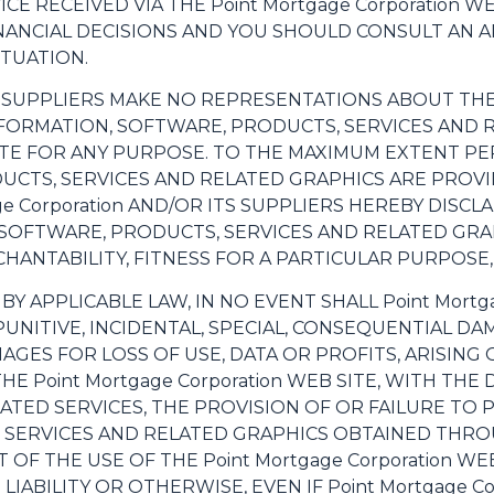
DVICE RECEIVED VIA THE Point Mortgage Corporation
INANCIAL DECISIONS AND YOU SHOULD CONSULT AN
ITUATION.
S SUPPLIERS MAKE NO REPRESENTATIONS ABOUT THE SU
NFORMATION, SOFTWARE, PRODUCTS, SERVICES AND
 SITE FOR ANY PURPOSE. TO THE MAXIMUM EXTENT PE
UCTS, SERVICES AND RELATED GRAPHICS ARE PROVI
age Corporation AND/OR ITS SUPPLIERS HEREBY DISC
SOFTWARE, PRODUCTS, SERVICES AND RELATED GRAP
ANTABILITY, FITNESS FOR A PARTICULAR PURPOSE,
 APPLICABLE LAW, IN NO EVENT SHALL Point Mortga
T, PUNITIVE, INCIDENTAL, SPECIAL, CONSEQUENTIAL
AGES FOR LOSS OF USE, DATA OR PROFITS, ARISING
Point Mortgage Corporation WEB SITE, WITH THE D
ELATED SERVICES, THE PROVISION OF OR FAILURE TO 
SERVICES AND RELATED GRAPHICS OBTAINED THROUGH
 OF THE USE OF THE Point Mortgage Corporation W
LIABILITY OR OTHERWISE, EVEN IF Point Mortgage Co