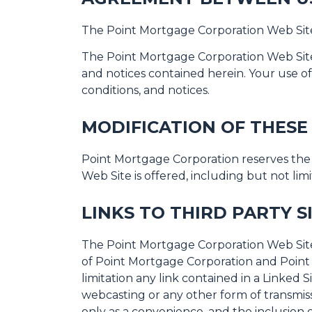
The Point Mortgage Corporation Web Site
The Point Mortgage Corporation Web Site 
and notices contained herein. Your use o
conditions, and notices.
MODIFICATION OF THESE
Point Mortgage Corporation reserves the 
Web Site is offered, including but not li
LINKS TO THIRD PARTY S
The Point Mortgage Corporation Web Site m
of Point Mortgage Corporation and Point 
limitation any link contained in a Linked 
webcasting or any other form of transmiss
only as a convenience, and the inclusion 