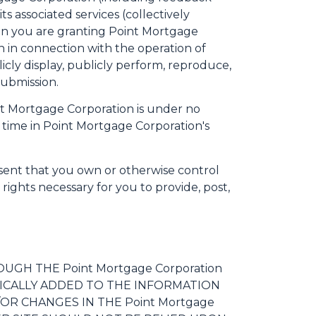
s associated services (collectively
ion you are granting Point Mortgage
n in connection with the operation of
blicly display, publicly perform, reproduce,
Submission.
nt Mortgage Corporation is under no
time in Point Mortgage Corporation's
sent that you own or otherwise control
e rights necessary for you to provide, post,
GH THE Point Mortgage Corporation
ICALLY ADDED TO THE INFORMATION
OR CHANGES IN THE Point Mortgage