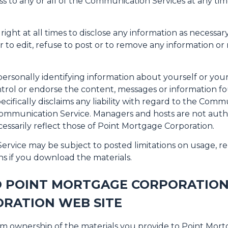
ss to any or all of the Communication Services at any ti
ght at all times to disclose any information as necessary 
to edit, refuse to post or to remove any information or ma
ersonally identifying information about yourself or you
trol or endorse the content, messages or information f
cifically disclaims any liability with regard to the Comm
 Communication Service. Managers and hosts are not aut
essarily reflect those of Point Mortgage Corporation.
rvice may be subject to posted limitations on usage, re
ns if you download the materials.
O POINT MORTGAGE CORPORATION
RATION WEB SITE
im ownership of the materials you provide to Point Mor