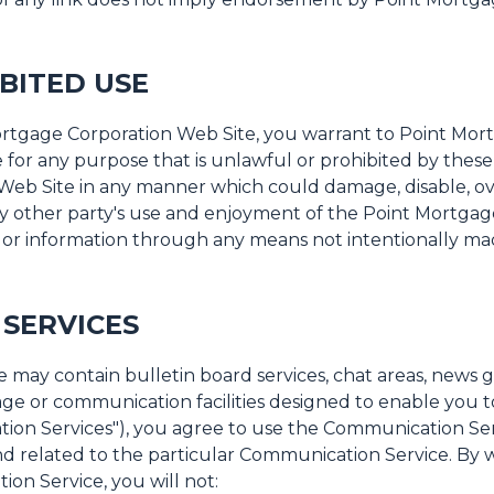
BITED USE
Mortgage Corporation Web Site, you warrant to Point Mor
for any purpose that is unlawful or prohibited by these 
Web Site in any manner which could damage, disable, o
ny other party's use and enjoyment of the Point Mortga
s or information through any means not intentionally ma
SERVICES
may contain bulletin board services, chat areas, news 
ge or communication facilities designed to enable you 
tion Services"), you agree to use the Communication Ser
 related to the particular Communication Service. By wa
n Service, you will not: