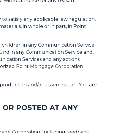
me without notice for any reason
to satisfy any applicable law, regulation,
terials, in whole or in part, in Point
r children in any Communication Service.
ound in any Communication Service and,
unication Services and any actions
horized Point Mortgage Corporation
production and/or dissemination. You are
 OR POSTED AT ANY
tgage Corporation (including feedback