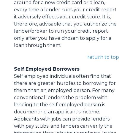
around for a new credit card or a loan,
every time a lender runs your credit report
it adversely effects your credit score. It is,
therefore, advisable that you authorize the
lender/broker to run your credit report
only after you have chosen to apply for a
loan through them.
return to top
Self Employed Borrowers
Self employed individuals often find that
there are greater hurdles to borrowing for
them than an employed person. For many
conventional lenders the problem with
lending to the self employed person is
documenting an applicant's income.
Applicants with jobs can provide lenders
with pay stubs, and lenders can verify the