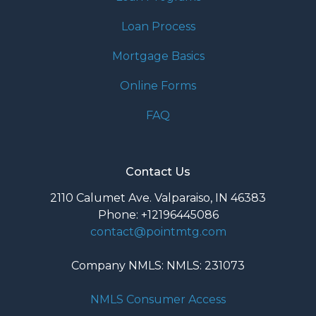
Loan Process
Mortgage Basics
Online Forms
FAQ
Contact Us
2110 Calumet Ave. Valparaiso, IN 46383
Phone: +12196445086
contact@pointmtg.com
Company NMLS: NMLS: 231073
NMLS Consumer Access