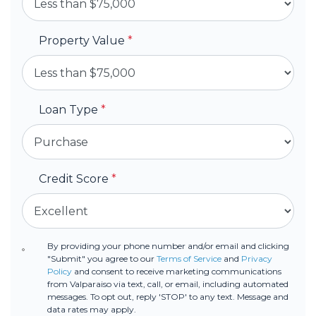
Property Value
*
Loan Type
*
Credit Score
*
By providing your phone number and/or email and clicking
"Submit" you agree to our
Terms of Service
and
Privacy
Policy
and consent to receive marketing communications
from Valparaiso via text, call, or email, including automated
messages. To opt out, reply 'STOP' to any text. Message and
data rates may apply.