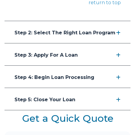
return to top
Step 2: Select The Right Loan Program
Step 3: Apply For A Loan
Step 4: Begin Loan Processing
Step 5: Close Your Loan
Get a Quick Quote