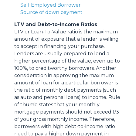
Self Employed Borrower
Source of down payment
LTV and Debt-to-Income Ratios
LTV or Loan-To-Value ratio is the maximum
amount of exposure that a lender is willing
to accept in financing your purchase.
Lenders are usually prepared to lend a
higher percentage of the value, even up to
100%, to creditworthy borrowers. Another
consideration in approving the maximum
amount of loan for a particular borrower is
the ratio of monthly debt payments (such
as auto and personal loans) to income. Rule
of thumb states that your monthly
mortgage payments should not exceed 1/3
of your gross monthly income. Therefore,
borrowers with high debt-to-income ratio
need to pay a higher down payment in