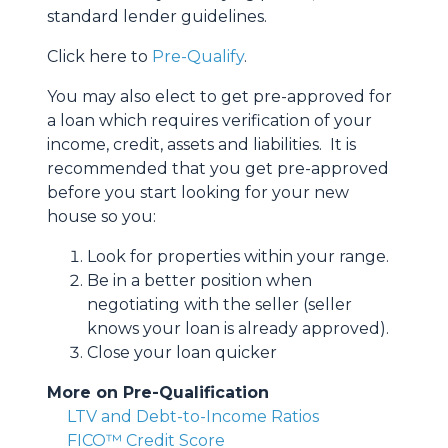
standard lender guidelines.
Click here to
Pre-Qualify
.
You may also elect to get pre-approved for
a loan which requires verification of your
income, credit, assets and liabilities. It is
recommended that you get pre-approved
before you start looking for your new
house so you:
Look for properties within your range.
Be in a better position when
negotiating with the seller (seller
knows your loan is already approved).
Close your loan quicker
More on Pre-Qualification
LTV and Debt-to-Income Ratios
FICO™ Credit Score