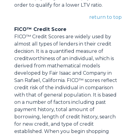
order to qualify for a lower LTV ratio.
return to top
FICO™ Credit Score
FICO™ Credit Scores are widely used by
almost all types of lenders in their credit
decision. It is a quantified measure of
creditworthiness of an individual, which is
derived from mathematical models
developed by Fair Isaac and Company in
San Rafael, California. FICO™ scores reflect
credit risk of the individual in comparison
with that of general population. It is based
on a number of factors including past
payment history, total amount of
borrowing, length of credit history, search
for new credit, and type of credit
established. When you begin shopping