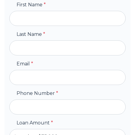
First Name
*
Last Name
*
Email
*
Phone Number
*
Loan Amount
*