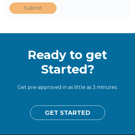
Submit
Ready to get
Started?
Get pre-approved in as little as 3 minutes.
GET STARTED