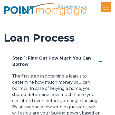
Loan Process
Step 1: Find Out How Much You Can
Borrow
The first step in obtaining a loan is to
determine how much money you can
borrow. In case of buying a home, you
should determine how much home you
can afford even before you begin looking.
By answering a few simple questions, we
will calculate your buying power, based on