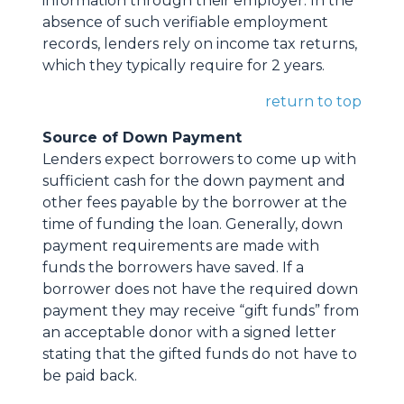
information through their employer. In the
absence of such verifiable employment
records, lenders rely on income tax returns,
which they typically require for 2 years.
return to top
Source of Down Payment
Lenders expect borrowers to come up with
sufficient cash for the down payment and
other fees payable by the borrower at the
time of funding the loan. Generally, down
payment requirements are made with
funds the borrowers have saved. If a
borrower does not have the required down
payment they may receive “gift funds” from
an acceptable donor with a signed letter
stating that the gifted funds do not have to
be paid back.