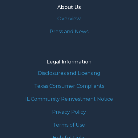
About Us
Overview
Press and News
Legal Information
Disclosures and Licensing
Texas Consumer Compliants
IL Community Reinvestment Notice
Privacy Policy
Terms of Use
Helpful Links