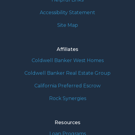
Accessibility Statement
Site Map
Affiliates
Coldwell Banker West Homes
Coldwell Banker Real Estate Group
California Preferred Escrow
Rock Synergies
Resources
Loan Programs