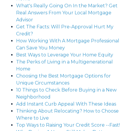
What's Really Going On In the Market? Get
Real Answers From Your Local Mortgage
Advisor
Get The Facts: Will Pre-Approval Hurt My
Credit?
How Working With A Mortgage Professional
Can Save You Money
Best Ways to Leverage Your Home Equity
The Perks of Living in a Multigenerational
Home
Choosing the Best Mortgage Options for
Unique Circumstances
10 Things to Check Before Buying in a New
Neighborhood
Add Instant Curb Appeal With These Ideas
Thinking About Relocating? How to Choose
Where to Live
Top Ways to Raising Your Credit Score --Fast!