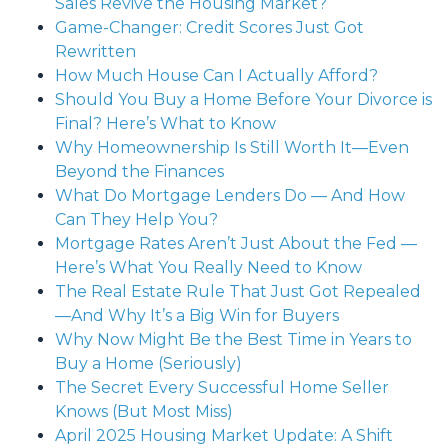
Sales Revive the Housing Market?
Game-Changer: Credit Scores Just Got
Rewritten
How Much House Can I Actually Afford?
Should You Buy a Home Before Your Divorce is
Final? Here’s What to Know
Why Homeownership Is Still Worth It—Even
Beyond the Finances
What Do Mortgage Lenders Do — And How
Can They Help You?
Mortgage Rates Aren’t Just About the Fed —
Here’s What You Really Need to Know
The Real Estate Rule That Just Got Repealed
—And Why It’s a Big Win for Buyers
Why Now Might Be the Best Time in Years to
Buy a Home (Seriously)
The Secret Every Successful Home Seller
Knows (But Most Miss)
April 2025 Housing Market Update: A Shift