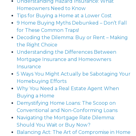
Understanding Hazard Insurance: What
Homeowners Need to Know
Tips for Buying a Home at a Lower Cost
9 Home Buying Myths Debunked – Don’t Fall
for These Common Traps!
Decoding the Dilemma: Buy or Rent – Making
the Right Choice
Understanding the Differences Between
Mortgage Insurance and Homeowners
Insurance
5 Ways You Might Actually be Sabotaging Your
Homebuying Efforts
Why You Need a Real Estate Agent When
Buying a Home
Demystifying Home Loans: The Scoop on
Conventional and Non-Conforming Loans
Navigating the Mortgage Rate Dilemma:
Should You Wait or Buy Now?
Balancing Act: The Art of Compromise in Home