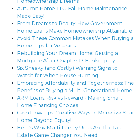
Homeownership Dreams
Autumn Home TLC: Fall Home Maintenance
Made Easy!
From Dreams to Reality: How Government
Home Loans Make Homeownership Attainable
Avoid These Common Mistakes When Buying a
Home: Tips for Veterans
Rebuilding Your Dream Home: Getting a
Mortgage After Chapter 13 Bankruptcy
Six Sneaky (and Costly) Warning Signs to
Watch for When House Hunting
Embracing Affordability and Togetherness: The
Benefits of Buying a Multi-Generational Home
ARM Loans: Risk vs Reward - Making Smart
Home Financing Choices
Cash Flow Tips: Creative Ways to Monetize Your
Home Beyond Equity!
Here's Why Multi-Family Units Are the Real
Estate Game Changer You Need!