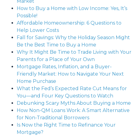
Market
How to Buy a Home with Low Income: Yes, It’s
Possible!
Affordable Homeownership: 6 Questions to
Help Lower Costs
Fall for Savings: Why the Holiday Season Might
Be the Best Time to Buy a Home
Why It Might Be Time to Trade Living with Your
Parents for a Place of Your Own
Mortgage Rates, Inflation, and a Buyer-
Friendly Market: How to Navigate Your Next
Home Purchase
What the Fed’s Expected Rate Cut Means for
You—and Four Key Questions to Watch
Debunking Scary Myths About Buying a Home
How Non-QM Loans Work: A Smart Alternative
for Non-Traditional Borrowers
Is Now the Right Time to Refinance Your
Mortgage?