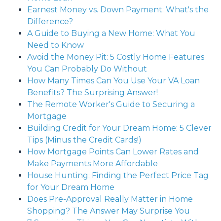
Earnest Money vs. Down Payment: What's the
Difference?
A Guide to Buying a New Home: What You
Need to Know
Avoid the Money Pit: 5 Costly Home Features
You Can Probably Do Without
How Many Times Can You Use Your VA Loan
Benefits? The Surprising Answer!
The Remote Worker's Guide to Securing a
Mortgage
Building Credit for Your Dream Home: 5 Clever
Tips (Minus the Credit Cards!)
How Mortgage Points Can Lower Rates and
Make Payments More Affordable
House Hunting: Finding the Perfect Price Tag
for Your Dream Home
Does Pre-Approval Really Matter in Home
Shopping? The Answer May Surprise You