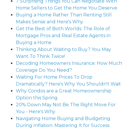
7 Surprising Things You Can Negotiate With
Home Sellers to Get the Home You Deserve
Buying a Home Rather Than Renting Still
Makes Sense and Here's Why
Get the Best of Both Worlds: The Role of
Mortgage Pros and Real Estate Agents in
Buying a Home
Thinking About Waiting to Buy? You May
Want To Think Twice!
Decoding Homeowners Insurance: How Much
Coverage Do You Need?
Waiting For Home Prices To Drop
Dramatically? Here's Why You Shouldn't Wait
Why Condos are a Great Homeownership
Option this Spring
20% Down May Not Be The Right Move For
You - Here's Why
Navigating Home Buying and Budgeting
During Inflation: Mastering It for Success