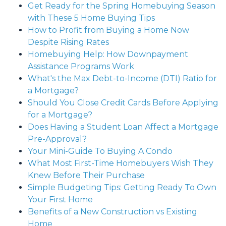
Get Ready for the Spring Homebuying Season
with These 5 Home Buying Tips
How to Profit from Buying a Home Now
Despite Rising Rates
Homebuying Help: How Downpayment
Assistance Programs Work
What's the Max Debt-to-Income (DTI) Ratio for
a Mortgage?
Should You Close Credit Cards Before Applying
for a Mortgage?
Does Having a Student Loan Affect a Mortgage
Pre-Approval?
Your Mini-Guide To Buying A Condo
What Most First-Time Homebuyers Wish They
Knew Before Their Purchase
Simple Budgeting Tips: Getting Ready To Own
Your First Home
Benefits of a New Construction vs Existing
Home