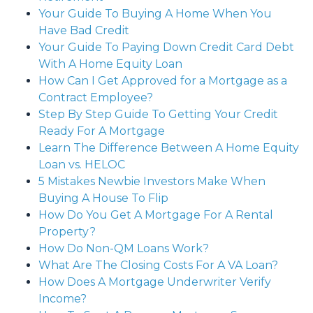
Your Guide To Buying A Home When You
Have Bad Credit
Your Guide To Paying Down Credit Card Debt
With A Home Equity Loan
How Can I Get Approved for a Mortgage as a
Contract Employee?
Step By Step Guide To Getting Your Credit
Ready For A Mortgage
Learn The Difference Between A Home Equity
Loan vs. HELOC
5 Mistakes Newbie Investors Make When
Buying A House To Flip
How Do You Get A Mortgage For A Rental
Property?
How Do Non-QM Loans Work?
What Are The Closing Costs For A VA Loan?
How Does A Mortgage Underwriter Verify
Income?