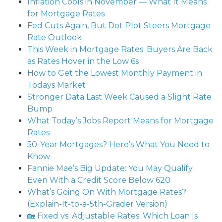
Inflation Cools in November — What It Means
for Mortgage Rates
Fed Cuts Again, But Dot Plot Steers Mortgage
Rate Outlook
This Week in Mortgage Rates: Buyers Are Back
as Rates Hover in the Low 6s
How to Get the Lowest Monthly Payment in
Todays Market
Stronger Data Last Week Caused a Slight Rate
Bump
What Today’s Jobs Report Means for Mortgage
Rates
50-Year Mortgages? Here’s What You Need to
Know
Fannie Mae’s Big Update: You May Qualify
Even With a Credit Score Below 620
What’s Going On With Mortgage Rates?
(Explain-It-to-a-5th-Grader Version)
🏡 Fixed vs. Adjustable Rates: Which Loan Is