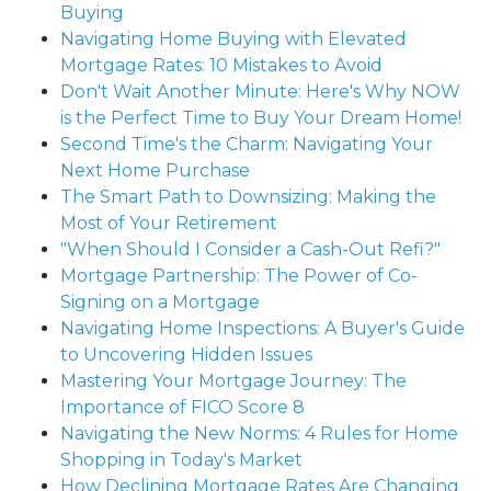
Buying
Navigating Home Buying with Elevated
Mortgage Rates: 10 Mistakes to Avoid
Don't Wait Another Minute: Here's Why NOW
is the Perfect Time to Buy Your Dream Home!
Second Time's the Charm: Navigating Your
Next Home Purchase
The Smart Path to Downsizing: Making the
Most of Your Retirement
"When Should I Consider a Cash-Out Refi?"
Mortgage Partnership: The Power of Co-
Signing on a Mortgage
Navigating Home Inspections: A Buyer's Guide
to Uncovering Hidden Issues
Mastering Your Mortgage Journey: The
Importance of FICO Score 8
Navigating the New Norms: 4 Rules for Home
Shopping in Today's Market
How Declining Mortgage Rates Are Changing