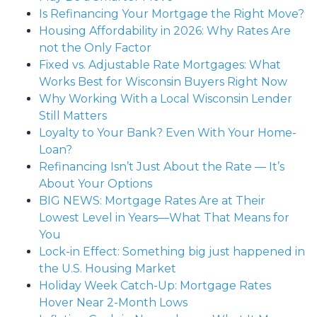
Is Refinancing Your Mortgage the Right Move?
Housing Affordability in 2026: Why Rates Are
not the Only Factor
Fixed vs. Adjustable Rate Mortgages: What
Works Best for Wisconsin Buyers Right Now
Why Working With a Local Wisconsin Lender
Still Matters
Loyalty to Your Bank? Even With Your Home-
Loan?
Refinancing Isn’t Just About the Rate — It’s
About Your Options
BIG NEWS: Mortgage Rates Are at Their
Lowest Level in Years—What That Means for
You
Lock-in Effect: Something big just happened in
the U.S. Housing Market
Holiday Week Catch-Up: Mortgage Rates
Hover Near 2-Month Lows