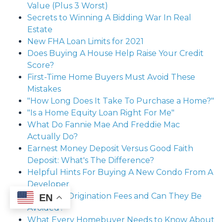
Value (Plus 3 Worst)
Secrets to Winning A Bidding War In Real
Estate
New FHA Loan Limits for 2021
Does Buying A House Help Raise Your Credit
Score?
First-Time Home Buyers Must Avoid These
Mistakes
"How Long Does It Take To Purchase a Home?"
"Is a Home Equity Loan Right For Me"
What Do Fannie Mae And Freddie Mac
Actually Do?
Earnest Money Deposit Versus Good Faith
Deposit: What's The Difference?
Helpful Hints For Buying A New Condo From A
Developer
What Are Origination Fees and Can They Be
EN
Avoided?
What Every Homebuyer Needs to Know About