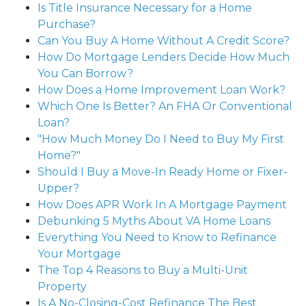
Is Title Insurance Necessary for a Home
Purchase?
Can You Buy A Home Without A Credit Score?
How Do Mortgage Lenders Decide How Much
You Can Borrow?
How Does a Home Improvement Loan Work?
Which One Is Better? An FHA Or Conventional
Loan?
"How Much Money Do I Need to Buy My First
Home?"
Should I Buy a Move-In Ready Home or Fixer-
Upper?
How Does APR Work In A Mortgage Payment
Debunking 5 Myths About VA Home Loans
Everything You Need to Know to Refinance
Your Mortgage
The Top 4 Reasons to Buy a Multi-Unit
Property
Is A No-Closing-Cost Refinance The Best