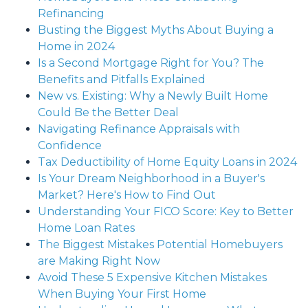
Refinancing
Busting the Biggest Myths About Buying a
Home in 2024
Is a Second Mortgage Right for You? The
Benefits and Pitfalls Explained
New vs. Existing: Why a Newly Built Home
Could Be the Better Deal
Navigating Refinance Appraisals with
Confidence
Tax Deductibility of Home Equity Loans in 2024
Is Your Dream Neighborhood in a Buyer's
Market? Here's How to Find Out
Understanding Your FICO Score: Key to Better
Home Loan Rates
The Biggest Mistakes Potential Homebuyers
are Making Right Now
Avoid These 5 Expensive Kitchen Mistakes
When Buying Your First Home