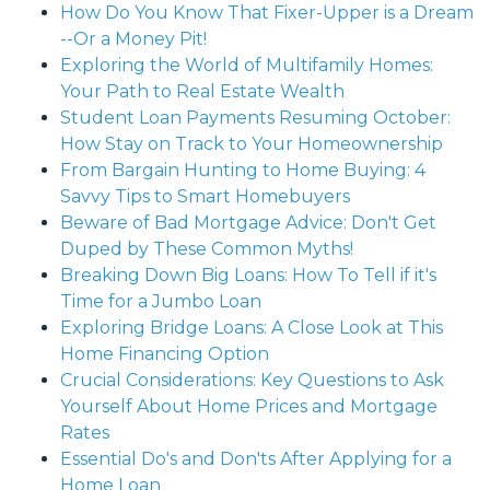
How Do You Know That Fixer-Upper is a Dream
--Or a Money Pit!
Exploring the World of Multifamily Homes:
Your Path to Real Estate Wealth
Student Loan Payments Resuming October:
How Stay on Track to Your Homeownership
From Bargain Hunting to Home Buying: 4
Savvy Tips to Smart Homebuyers
Beware of Bad Mortgage Advice: Don't Get
Duped by These Common Myths!
Breaking Down Big Loans: How To Tell if it's
Time for a Jumbo Loan
Exploring Bridge Loans: A Close Look at This
Home Financing Option
Crucial Considerations: Key Questions to Ask
Yourself About Home Prices and Mortgage
Rates
Essential Do's and Don'ts After Applying for a
Home Loan