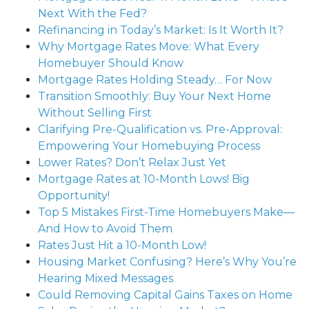
Next With the Fed?
Refinancing in Today’s Market: Is It Worth It?
Why Mortgage Rates Move: What Every
Homebuyer Should Know
Mortgage Rates Holding Steady… For Now
Transition Smoothly: Buy Your Next Home
Without Selling First
Clarifying Pre-Qualification vs. Pre-Approval:
Empowering Your Homebuying Process
Lower Rates? Don’t Relax Just Yet
Mortgage Rates at 10-Month Lows! Big
Opportunity!
Top 5 Mistakes First-Time Homebuyers Make—
And How to Avoid Them
Rates Just Hit a 10-Month Low!
Housing Market Confusing? Here’s Why You’re
Hearing Mixed Messages
Could Removing Capital Gains Taxes on Home