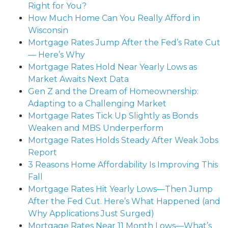
Right for You?
How Much Home Can You Really Afford in
Wisconsin
Mortgage Rates Jump After the Fed’s Rate Cut
— Here’s Why
Mortgage Rates Hold Near Yearly Lows as
Market Awaits Next Data
Gen Z and the Dream of Homeownership:
Adapting to a Challenging Market
Mortgage Rates Tick Up Slightly as Bonds
Weaken and MBS Underperform
Mortgage Rates Holds Steady After Weak Jobs
Report
3 Reasons Home Affordability Is Improving This
Fall
Mortgage Rates Hit Yearly Lows—Then Jump
After the Fed Cut. Here’s What Happened (and
Why Applications Just Surged)
Mortgage Rates Near 11 Month Lows—What’s