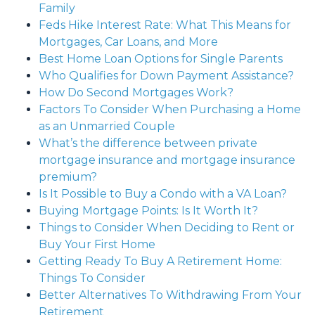
Family
Feds Hike Interest Rate: What This Means for
Mortgages, Car Loans, and More
Best Home Loan Options for Single Parents
Who Qualifies for Down Payment Assistance?
How Do Second Mortgages Work?
Factors To Consider When Purchasing a Home
as an Unmarried Couple
What’s the difference between private
mortgage insurance and mortgage insurance
premium?
Is It Possible to Buy a Condo with a VA Loan?
Buying Mortgage Points: Is It Worth It?
Things to Consider When Deciding to Rent or
Buy Your First Home
Getting Ready To Buy A Retirement Home:
Things To Consider
Better Alternatives To Withdrawing From Your
Retirement