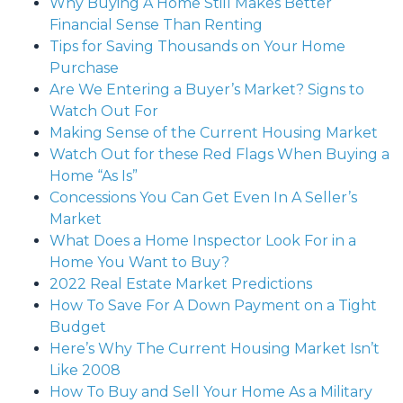
Why Buying A Home Still Makes Better
Financial Sense Than Renting
Tips for Saving Thousands on Your Home
Purchase
Are We Entering a Buyer’s Market? Signs to
Watch Out For
Making Sense of the Current Housing Market
Watch Out for these Red Flags When Buying a
Home “As Is”
Concessions You Can Get Even In A Seller’s
Market
What Does a Home Inspector Look For in a
Home You Want to Buy?
2022 Real Estate Market Predictions
How To Save For A Down Payment on a Tight
Budget
Here’s Why The Current Housing Market Isn’t
Like 2008
How To Buy and Sell Your Home As a Military