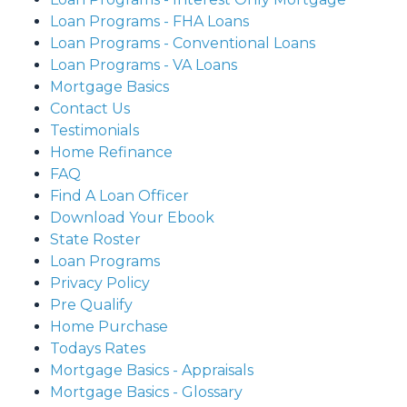
Loan Programs - FHA Loans
Loan Programs - Conventional Loans
Loan Programs - VA Loans
Mortgage Basics
Contact Us
Testimonials
Home Refinance
FAQ
Find A Loan Officer
Download Your Ebook
State Roster
Loan Programs
Privacy Policy
Pre Qualify
Home Purchase
Todays Rates
Mortgage Basics - Appraisals
Mortgage Basics - Glossary