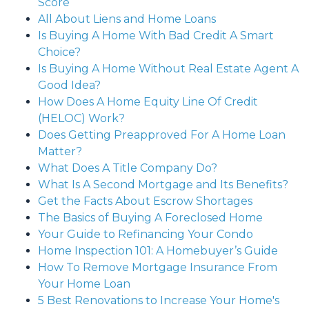
Score
All About Liens and Home Loans
Is Buying A Home With Bad Credit A Smart
Choice?
Is Buying A Home Without Real Estate Agent A
Good Idea?
How Does A Home Equity Line Of Credit
(HELOC) Work?
Does Getting Preapproved For A Home Loan
Matter?
What Does A Title Company Do?
What Is A Second Mortgage and Its Benefits?
Get the Facts About Escrow Shortages
The Basics of Buying A Foreclosed Home
Your Guide to Refinancing Your Condo
Home Inspection 101: A Homebuyer’s Guide
How To Remove Mortgage Insurance From
Your Home Loan
5 Best Renovations to Increase Your Home's