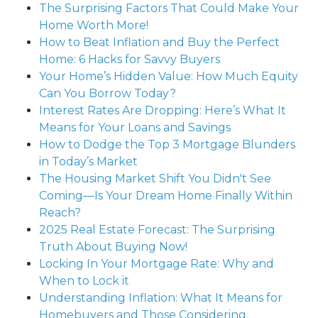
The Surprising Factors That Could Make Your
Home Worth More!
How to Beat Inflation and Buy the Perfect
Home: 6 Hacks for Savvy Buyers
Your Home’s Hidden Value: How Much Equity
Can You Borrow Today?
Interest Rates Are Dropping: Here’s What It
Means for Your Loans and Savings
How to Dodge the Top 3 Mortgage Blunders
in Today’s Market
The Housing Market Shift You Didn't See
Coming—Is Your Dream Home Finally Within
Reach?
2025 Real Estate Forecast: The Surprising
Truth About Buying Now!
Locking In Your Mortgage Rate: Why and
When to Lock it
Understanding Inflation: What It Means for
Homebuyers and Those Considering