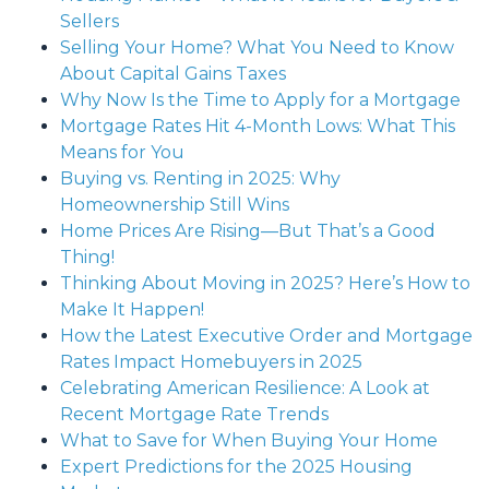
Sellers
Selling Your Home? What You Need to Know
About Capital Gains Taxes
Why Now Is the Time to Apply for a Mortgage
Mortgage Rates Hit 4-Month Lows: What This
Means for You
Buying vs. Renting in 2025: Why
Homeownership Still Wins
Home Prices Are Rising—But That’s a Good
Thing!
Thinking About Moving in 2025? Here’s How to
Make It Happen!
How the Latest Executive Order and Mortgage
Rates Impact Homebuyers in 2025
Celebrating American Resilience: A Look at
Recent Mortgage Rate Trends
What to Save for When Buying Your Home
Expert Predictions for the 2025 Housing