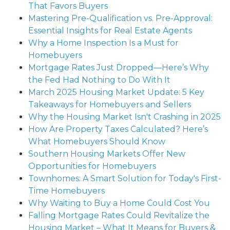
That Favors Buyers
Mastering Pre-Qualification vs. Pre-Approval:
Essential Insights for Real Estate Agents
Why a Home Inspection Is a Must for
Homebuyers
Mortgage Rates Just Dropped—Here’s Why
the Fed Had Nothing to Do With It
March 2025 Housing Market Update: 5 Key
Takeaways for Homebuyers and Sellers
Why the Housing Market Isn't Crashing in 2025
How Are Property Taxes Calculated? Here’s
What Homebuyers Should Know
Southern Housing Markets Offer New
Opportunities for Homebuyers
Townhomes: A Smart Solution for Today's First-
Time Homebuyers
Why Waiting to Buy a Home Could Cost You
Falling Mortgage Rates Could Revitalize the
Housing Market – What It Means for Buyers &