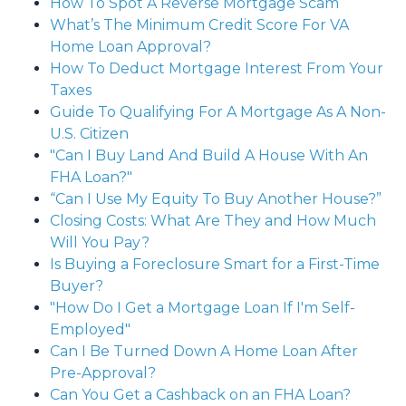
How To Spot A Reverse Mortgage Scam
What’s The Minimum Credit Score For VA
Home Loan Approval?
How To Deduct Mortgage Interest From Your
Taxes
Guide To Qualifying For A Mortgage As A Non-
U.S. Citizen
"Can I Buy Land And Build A House With An
FHA Loan?"
“Can I Use My Equity To Buy Another House?”
Closing Costs: What Are They and How Much
Will You Pay?
Is Buying a Foreclosure Smart for a First-Time
Buyer?
"How Do I Get a Mortgage Loan If I'm Self-
Employed"
Can I Be Turned Down A Home Loan After
Pre-Approval?
Can You Get a Cashback on an FHA Loan?