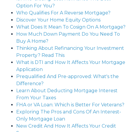
Option For You?
Who Qualifies For A Reverse Mortgage?
Discover Your Home Equity Options
What Does It Mean To Cosign On A Mortgage?
How Much Down Payment Do You Need To
Buy A Home?
Thinking About Refinancing Your Investment
Property? Read This
What is DTI and How It Affects Your Mortgage
Application
Prequalified And Pre-approved: What's the
Difference?
Learn About Deducting Mortgage Interest
From Your Taxes
FHA or VA Loan: Which is Better For Veterans?
Exploring The Pros and Cons Of An Interest-
Only Mortgage Loan
New Credit And How It Affects Your Credit