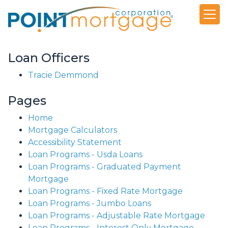
Loan Officers
Tracie Demmond
Pages
Home
Mortgage Calculators
Accessibility Statement
Loan Programs - Usda Loans
Loan Programs - Graduated Payment
Mortgage
Loan Programs - Fixed Rate Mortgage
Loan Programs - Jumbo Loans
Loan Programs - Adjustable Rate Mortgage
Loan Programs - Interest Only Mortgage