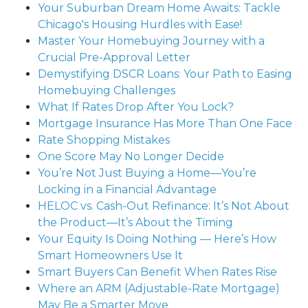
Your Suburban Dream Home Awaits: Tackle
Chicago's Housing Hurdles with Ease!
Master Your Homebuying Journey with a
Crucial Pre-Approval Letter
Demystifying DSCR Loans: Your Path to Easing
Homebuying Challenges
What If Rates Drop After You Lock?
Mortgage Insurance Has More Than One Face
Rate Shopping Mistakes
One Score May No Longer Decide
You’re Not Just Buying a Home—You’re
Locking in a Financial Advantage
HELOC vs. Cash-Out Refinance: It’s Not About
the Product—It’s About the Timing
Your Equity Is Doing Nothing — Here’s How
Smart Homeowners Use It
Smart Buyers Can Benefit When Rates Rise
Where an ARM (Adjustable-Rate Mortgage)
May Be a Smarter Move