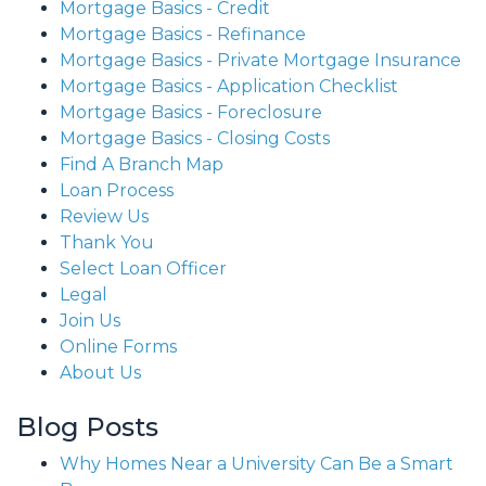
Mortgage Basics - Credit
Mortgage Basics - Refinance
Mortgage Basics - Private Mortgage Insurance
Mortgage Basics - Application Checklist
Mortgage Basics - Foreclosure
Mortgage Basics - Closing Costs
Find A Branch Map
Loan Process
Review Us
Thank You
Select Loan Officer
Legal
Join Us
Online Forms
About Us
Blog Posts
Why Homes Near a University Can Be a Smart