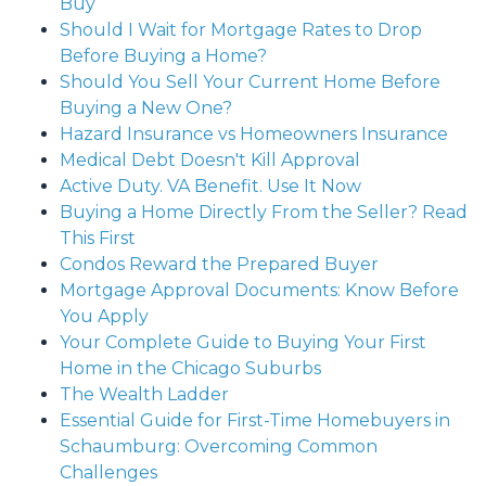
Buy
Should I Wait for Mortgage Rates to Drop
Before Buying a Home?
Should You Sell Your Current Home Before
Buying a New One?
Hazard Insurance vs Homeowners Insurance
Medical Debt Doesn't Kill Approval
Active Duty. VA Benefit. Use It Now
Buying a Home Directly From the Seller? Read
This First
Condos Reward the Prepared Buyer
Mortgage Approval Documents: Know Before
You Apply
Your Complete Guide to Buying Your First
Home in the Chicago Suburbs
The Wealth Ladder
Essential Guide for First-Time Homebuyers in
Schaumburg: Overcoming Common
Challenges