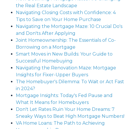
the Real Estate Landscape
Navigating Closing Costs with Confidence: 4
Tips to Save on Your Home Purchase
Navigating the Mortgage Maze: 10 Crucial Do's
and Don'ts After Applying
Joint Homeownership: The Essentials of Co-
Borrowing on a Mortgage
Smart Moves in New Builds: Your Guide to
Successful Homebuying
Navigating the Renovation Maze: Mortgage
Insights for Fixer-Upper Buyers
The Homebuyer's Dilemma: To Wait or Act Fast
in 2024?
Mortgage Insights: Today's Fed Pause and
What It Means for Homebuyers
Don't Let Rates Ruin Your Home Dreams: 7
Sneaky Ways to Beat High Mortgage Numbers!
VA Home Loans: The Path to Achieving